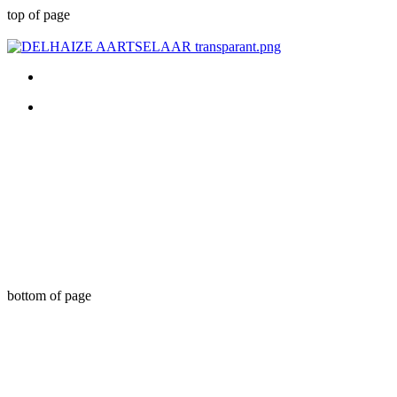
top of page
bottom of page