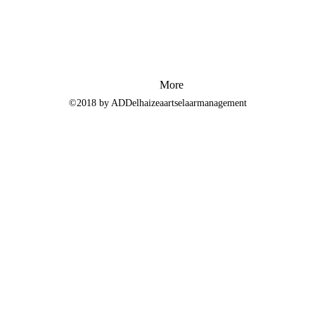
More
©2018 by ADDelhaizeaartselaarmanagement